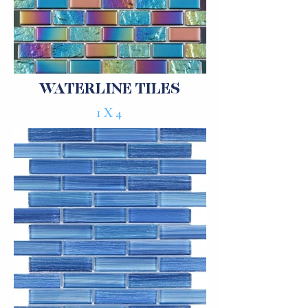
WATERLINE TILES
1X4