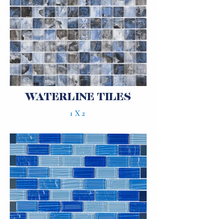
WATERLINE TILES
1X2